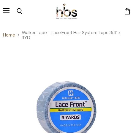
Menu
Search
Vie
cart
Walker Tape - Lace Front Hair System Tape 3/4" x
Home
3YD