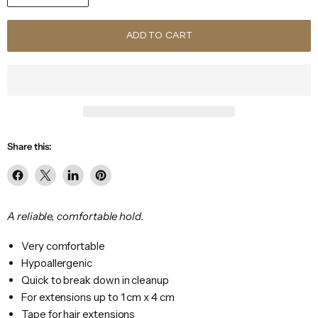
ADD TO CART
Share this:
Share
Share
Share
Pin
on
on
on
on
Facebook
X
LinkedIn
Pinterest
A reliable, comfortable hold.
Very comfortable
Hypoallergenic
Quick to break down in cleanup
For extensions up to 1 cm x 4 cm
Tape for hair extensions