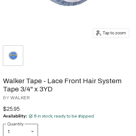
Tap to zoom
Walker Tape - Lace Front Hair System
Tape 3/4" x 3YD
BY
WALKER
$25.95
Availability:
8 in stock, ready to be shipped
Quantity