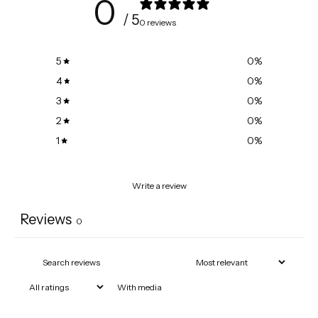
0
/ 5
0 reviews
5
0
%
4
0
%
3
0
%
2
0
%
1
0
%
Write a review
Reviews
0
With media