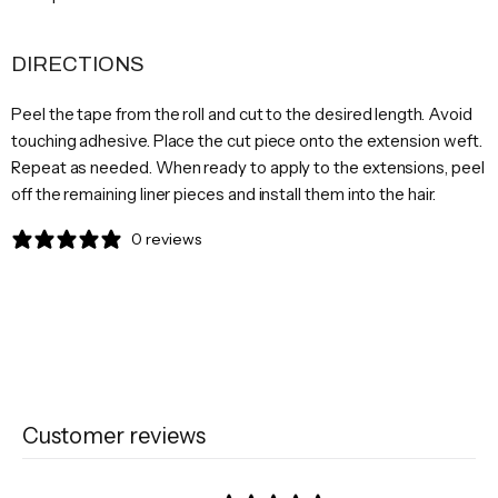
DIRECTIONS
Peel the tape from the roll and cut to the desired length. Avoid
touching adhesive. Place the cut piece onto the extension weft.
Repeat as needed. When ready to apply to the extensions, peel
off the remaining liner pieces and install them into the hair.
0 reviews
Customer reviews