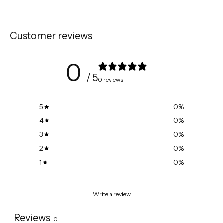
Customer reviews
0
/ 5
0 reviews
5
0
%
4
0
%
3
0
%
2
0
%
1
0
%
Write a review
Reviews
0