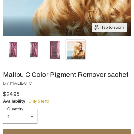
Tap to zoom
Malibu C Color Pigment Remover sachet
BY
MALIBU C
$24.95
Availability:
Only 5 left!
Quantity