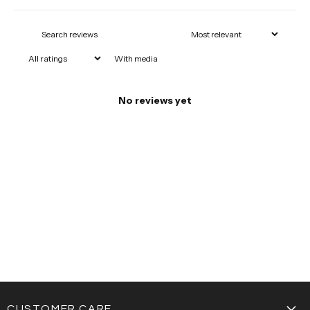
With media
No reviews yet
CUSTOMER CARE