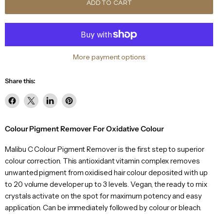
ADD TO CART
More payment options
Share this:
Share
Share
Share
Pin
on
on
on
on
Facebook
X
LinkedIn
Pinterest
Colour Pigment Remover For Oxidative Colour
Malibu C Colour Pigment Remover is the first step to superior
colour correction. This antioxidant vitamin complex removes
unwanted pigment from oxidised hair colour deposited with up
to 20 volume developer up to 3 levels. Vegan, the ready to mix
crystals activate on the spot for maximum potency and easy
application. Can be immediately followed by colour or bleach.