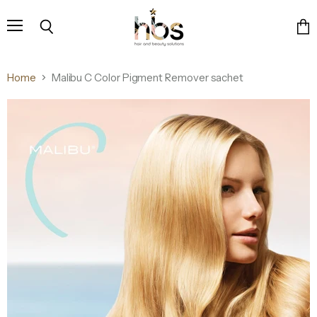
Menu
Search
Vie
cart
Home
Malibu C Color Pigment Remover sachet