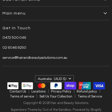
Contact Us
Main menu
Locations
Home
Privacy Policy
Get In Touch
About Us
Refund policy
0472 500 046
Brands
Terms of service
Bestsellers
Sell Us Your Collection
02 6046 9250
Bundles
Terms of Service
service@hairandbeautysolutions.com.au
Clearance
Hair Care
Barber
Country
Australia
(AUD $)
Beauty
Electrical
Contact Us
Locations
Privacy Policy
Refund policy
Terms of service
Sell Us Your Collection
Terms of Service
Salon
Copyright © 2026 Hair and Beauty Solutions.
Furniture
Superstore Theme by Out of the Sandbox.
Powered by Shopify