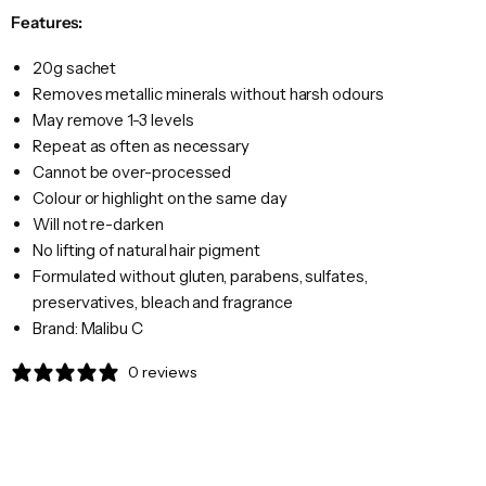
Features:
20g sachet
Removes metallic minerals without harsh odours
May remove 1-3 levels
Repeat as often as necessary
Cannot be over-processed
Colour or highlight on the same day
Will not re-darken
No lifting of natural hair pigment
Formulated without gluten, parabens, sulfates,
preservatives, bleach and fragrance
Brand: Malibu C
0 reviews