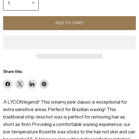
ADD TO CART
Share this:
Share
Share
Share
Pin
on
on
on
on
Facebook
X
LinkedIn
Pinterest
A LYCON legend! This creamy pink classic is exceptional for
extra sensitive areas. Perfect for Brazilian waxing! This
traditional strip-less hot wax is perfect for removing hair as
short as 1mm. Providing a comfortable waxing experience, our
low temperature Rosette wax sticks to the hair not skin and can