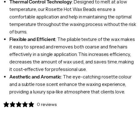
Thermal Control Technology
: Designed to melt at a low
temperature, our Rosette Hot Wax Beads ensure a
comfortable application and help in maintaining the optimal
temperature throughout the waxing process without the risk
of burns.
Flexible and Efficient
: The pliable texture of the wax makes
it easy to spread and removes both coarse and fine hairs
effectively in a single application. This increases efficiency,
decreases the amount of wax used, and saves time, making
it cost-effective for professional use.
Aesthetic and Aromatic
: The eye-catching rosette colour
and a subtle rose scent enhance the waxing experience,
providing a luxury spa-like atmosphere that clients love.
0 reviews