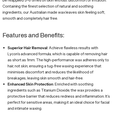
be reapplied 5-6 times on skin without discomfort or irritation.
Containing the finest selection of natural and soothing
ingredients, our Australian made wax leaves skin feeling soft,
smooth and completely hair free.
Features and Benefits:
Superior Hair Removal
: Achieve flawless results with
Lycon’s advanced formula, which is capable of removing hair
as short as 1mm. The high-performance wax adheres only to
hair, not skin, ensuring a tug-free waxing experience that
minimises discomfort and reduces the likelihood of
breakages, leaving skin smooth and hair-free.
Enhanced Skin Protection
: Enriched with soothing
ingredients such as Titanium Dioxide, the wax provides a
protective barrier that reduces redness and inflammation. It’s
perfect for sensitive areas, making it an ideal choice for facial
and intimate waxing.