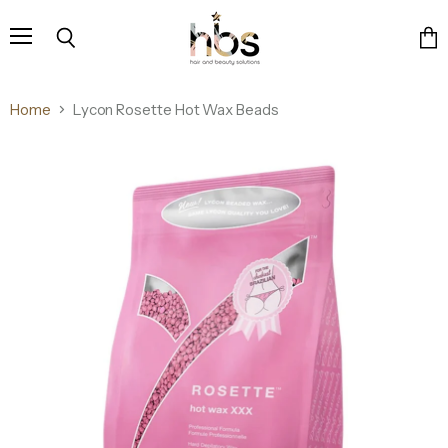
Menu
Search
Vie
cart
Home
Lycon Rosette Hot Wax Beads