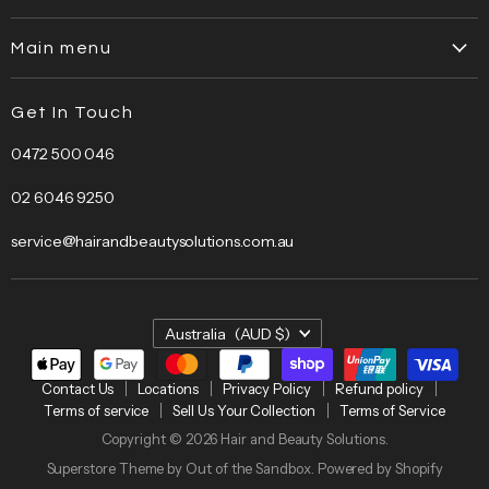
Contact Us
Main menu
Locations
Home
Privacy Policy
Get In Touch
About Us
Refund policy
0472 500 046
Brands
Terms of service
Bestsellers
Sell Us Your Collection
02 6046 9250
Bundles
Terms of Service
service@hairandbeautysolutions.com.au
Clearance
Hair Care
Barber
Country
Australia
(AUD $)
Beauty
Electrical
Contact Us
Locations
Privacy Policy
Refund policy
Terms of service
Sell Us Your Collection
Terms of Service
Salon
Copyright © 2026 Hair and Beauty Solutions.
Furniture
Superstore Theme by Out of the Sandbox.
Powered by Shopify
HBS Education