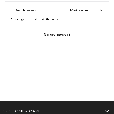
With media
No reviews yet
CUSTOMER CARE