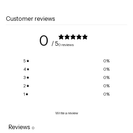
Customer reviews
0
/ 5
0 reviews
5
0
%
4
0
%
3
0
%
2
0
%
1
0
%
Write a review
Reviews
0