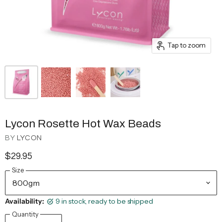
Tap to zoom
Lycon Rosette Hot Wax Beads
BY
LYCON
$29.95
Size
Availability:
9 in stock, ready to be shipped
Quantity