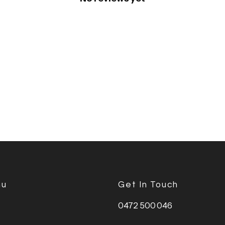
nu
Get In Touch
0472 500 046