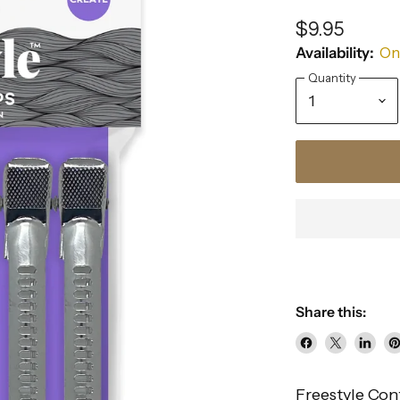
$9.95
Availability:
Onl
Quantity
Share this:
Share
Share
Share
P
on
on
on
o
Freestyle Con
Facebook
X
Linke
Pi