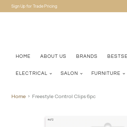
Sign Up for Trade Pricing
HOME
ABOUT US
BRANDS
BESTS
ELECTRICAL
SALON
FURNITURE
Home
Freestyle Control Clips 6pc