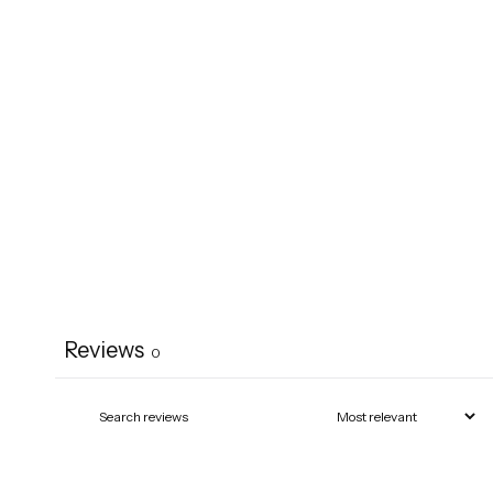
Reviews
0