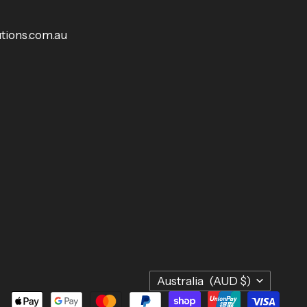
tions.com.au
Country
Australia
(AUD $)