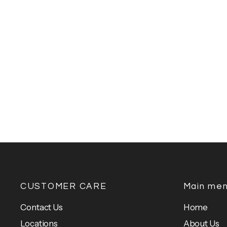
CUSTOMER CARE
Main me
Contact Us
Home
Locations
About Us