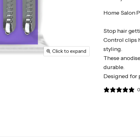
Home Salon Pr
Stop hair gett
Control clips 
styling.
Click to expand
These anodise
durable.
Designed for 
0