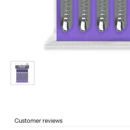
Customer reviews