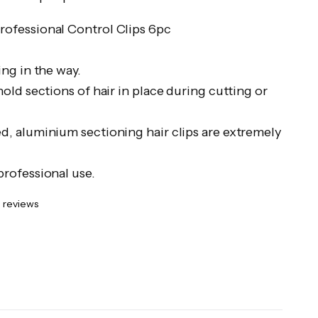
ofessional Control Clips 6pc
ing in the way.
hold sections of hair in place during cutting or
d, aluminium sectioning hair clips are extremely
professional use.
 reviews