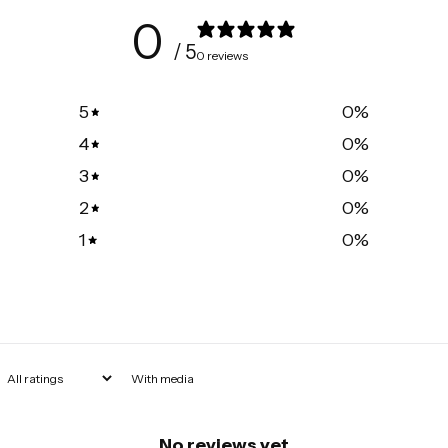
0
/ 5
0 reviews
5
0
%
4
0
%
3
0
%
2
0
%
1
0
%
With media
No reviews yet