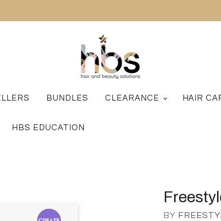
ELLERS
BUNDLES
CLEARANCE
HAIR C
HBS EDUCATION
Freestyl
BY
FREESTY