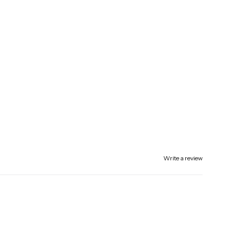
Write a review