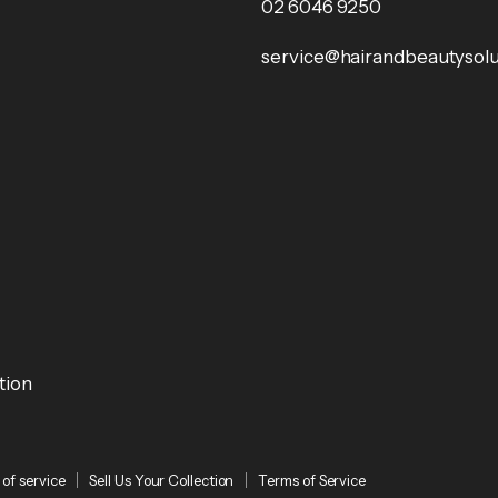
02 6046 9250
service@hairandbeautysolu
tion
of service
Sell Us Your Collection
Terms of Service