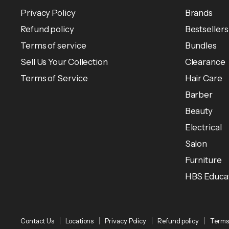
Privacy Policy
Brands
Refund policy
Bestsellers
Terms of service
Bundles
Sell Us Your Collection
Clearance
Terms of Service
Hair Care
Barber
Beauty
Electrical
Salon
Furniture
HBS Educa
Contact Us
Locations
Privacy Policy
Refund policy
Terms 