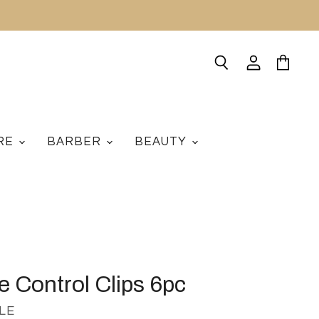
Search
View
View
account
cart
ARE
BARBER
BEAUTY
e Control Clips 6pc
LE