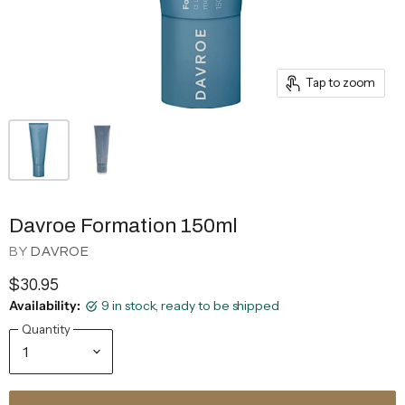
Tap to zoom
Davroe Formation 150ml
BY
DAVROE
$30.95
Availability:
9 in stock, ready to be shipped
Quantity