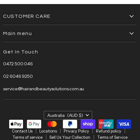
CUSTOMER CARE
Contact Us
Main menu
Locations
Home
Privacy Policy
Get In Touch
About Us
Refund policy
0472 500 046
Brands
Terms of service
Bestsellers
Sell Us Your Collection
02 6046 9250
Bundles
Terms of Service
service@hairandbeautysolutions.com.au
Clearance
Hair Care
Barber
Country
Australia
(AUD $)
Beauty
Electrical
Contact Us
Locations
Privacy Policy
Refund policy
Terms of service
Sell Us Your Collection
Terms of Service
Salon