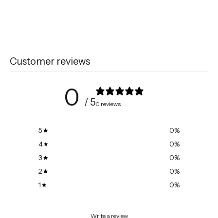
Customer reviews
0
/ 5
0 reviews
5
0
%
4
0
%
3
0
%
2
0
%
1
0
%
Write a review