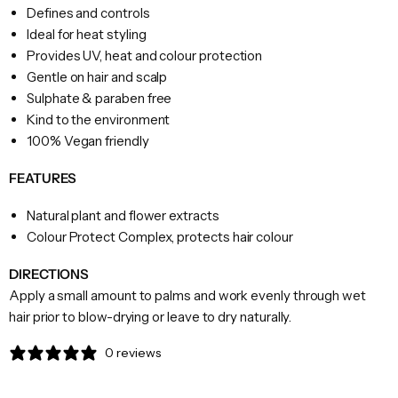
Defines and controls
Ideal for heat styling
Provides UV, heat and colour protection
Gentle on hair and scalp
Sulphate & paraben free
Kind to the environment
100% Vegan friendly
FEATURES
Natural plant and flower extracts
Colour Protect Complex, protects hair colour
DIRECTIONS
Apply a small amount to palms and work evenly through wet
hair prior to blow-drying or leave to dry naturally.
0 reviews