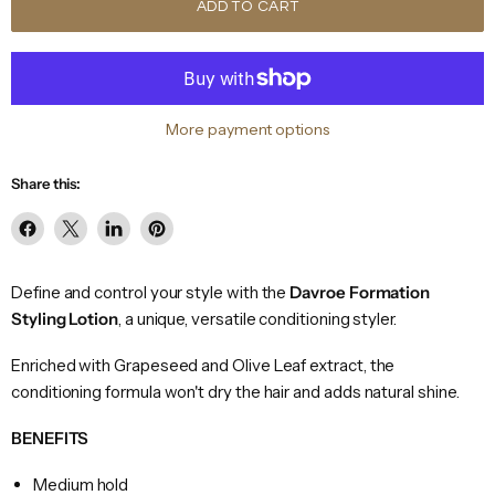
ADD TO CART
More payment options
Share this:
Share
Share
Share
Pin
on
on
on
on
Facebook
X
LinkedIn
Pinterest
Define and control your style with the
Davroe Formation
Styling Lotion
, a unique, versatile conditioning styler.
Enriched with Grapeseed and Olive Leaf extract, the
conditioning formula won't dry the hair and adds natural shine.
BENEFITS
Medium hold