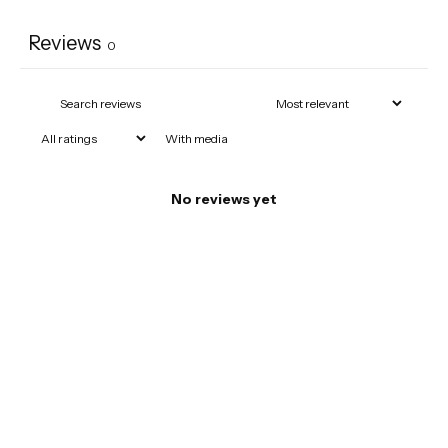
Reviews
0
With media
No reviews yet