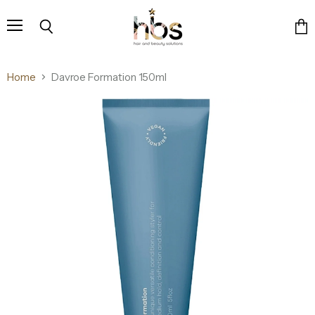
Menu
Search
Vie
cart
Home
Davroe Formation 150ml