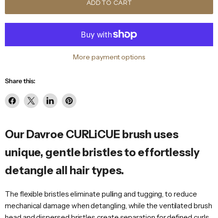
ADD TO CART
More payment options
Share this:
Share
Share
Share
Pin
on
on
on
on
Facebook
X
LinkedIn
Pinterest
Our Davroe CURLiCUE brush uses
unique, gentle bristles to effortlessly
detangle all hair types.
The flexible bristles eliminate pulling and tugging, to reduce
mechanical damage when detangling, while the ventilated brush
head and dispersed bristles create separation for defined curls,