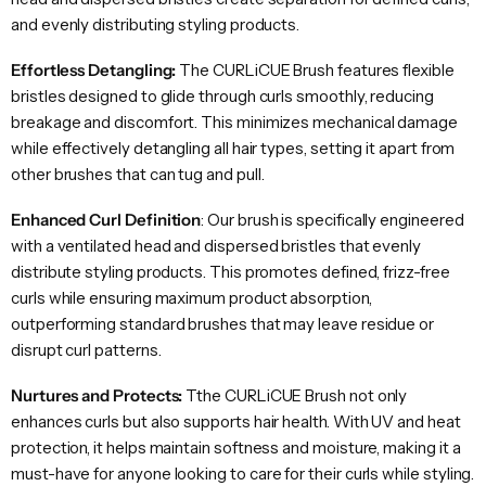
and evenly distributing styling products.
Effortless Detangling:
The CURLiCUE Brush features flexible
bristles designed to glide through curls smoothly, reducing
breakage and discomfort. This minimizes mechanical damage
while effectively detangling all hair types, setting it apart from
other brushes that can tug and pull.
Enhanced Curl Definition
: Our brush is specifically engineered
with a ventilated head and dispersed bristles that evenly
distribute styling products. This promotes defined, frizz-free
curls while ensuring maximum product absorption,
outperforming standard brushes that may leave residue or
disrupt curl patterns.
Nurtures and Protects:
Tthe CURLiCUE Brush not only
enhances curls but also supports hair health. With UV and heat
protection, it helps maintain softness and moisture, making it a
must-have for anyone looking to care for their curls while styling.