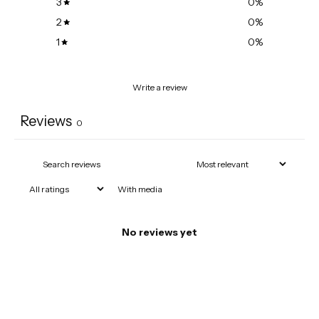
3
0
%
2
0
%
1
0
%
Write a review
Reviews
0
With media
No reviews yet