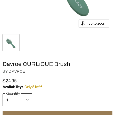
Tap to zoom
Davroe CURLiCUE Brush
BY
DAVROE
$24.95
Availability:
Only 5 left!
Quantity