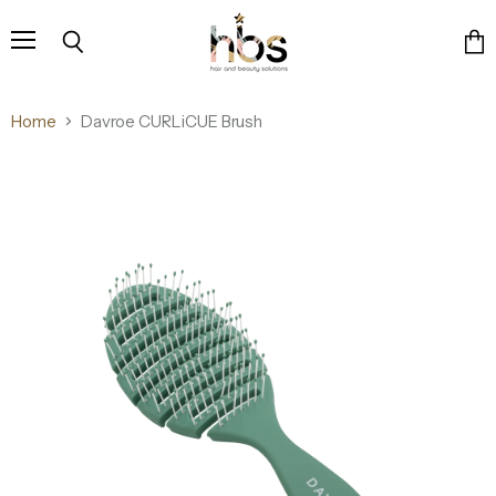
Menu
Search
Vie
cart
Home
Davroe CURLiCUE Brush