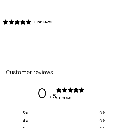
0 reviews
Customer reviews
0
/ 5
0 reviews
5
0
%
4
0
%