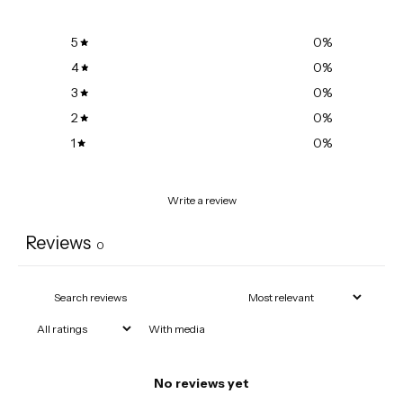
5
0
%
4
0
%
3
0
%
2
0
%
1
0
%
Write a review
Reviews
0
With media
No reviews yet