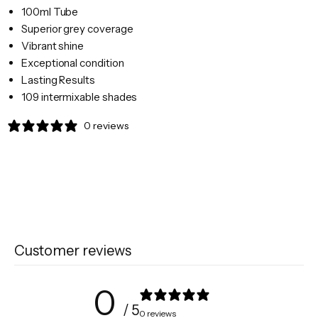
100ml Tube
Superior grey coverage
Vibrant shine
Exceptional condition
Lasting Results
109 intermixable shades
0 reviews
Customer reviews
0
/ 5
0 reviews