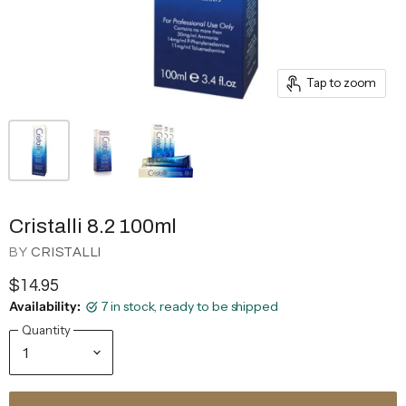
Tap to zoom
Cristalli 8.2 100ml
BY
CRISTALLI
$14.95
Availability:
7 in stock, ready to be shipped
Quantity