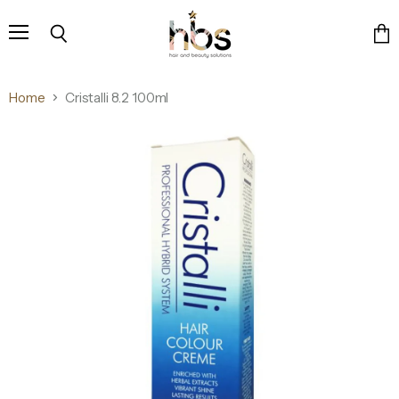
Menu
Search
Vie
cart
Home
Cristalli 8.2 100ml