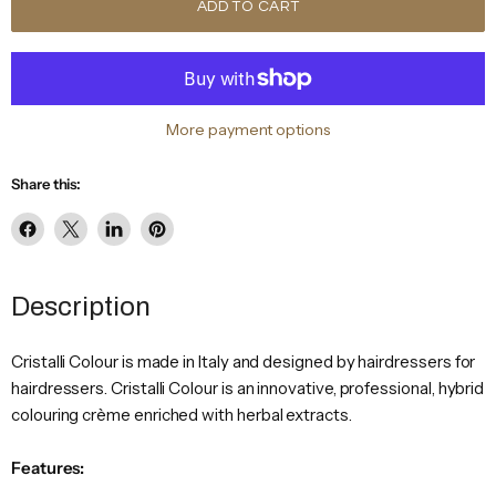
ADD TO CART
More payment options
Share this:
Share
Share
Share
Pin
on
on
on
on
Facebook
X
LinkedIn
Pinterest
Description
Cristalli Colour is made in Italy and designed by hairdressers for
hairdressers. Cristalli Colour is an innovative, professional, hybrid
colouring crème enriched with herbal extracts.
Features: