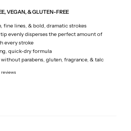
E, VEGAN, & GLUTEN-FREE
, fine lines, & bold, dramatic strokes
t tip evenly disperses the perfect amount of
h every stroke
ng, quick-dry formula
without parabens, gluten, fragrance, & talc
 reviews