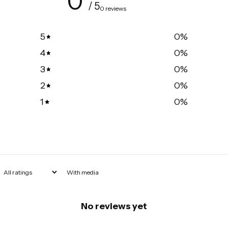
0
/ 5
0 reviews
5
0
%
4
0
%
3
0
%
2
0
%
1
0
%
With media
No reviews yet