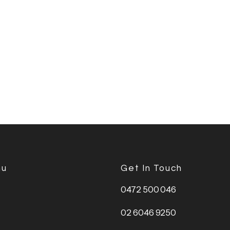
nu
Get In Touch
0472 500 046
02 6046 9250