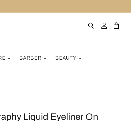
Search
View
View
account
cart
ARE
BARBER
BEAUTY
aphy Liquid Eyeliner On