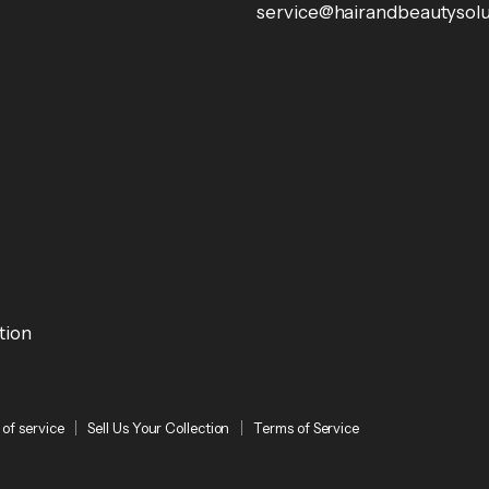
service@hairandbeautysolu
tion
of service
Sell Us Your Collection
Terms of Service