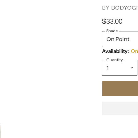
BY
BODYOG
$33.00
Shade
Availability:
Onl
Quantity