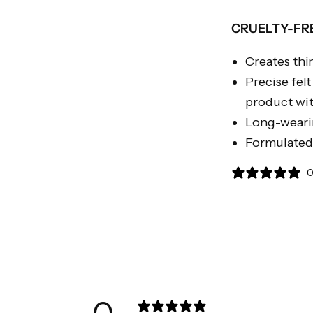
CRUELTY-FRE
Creates thin
Precise fel
product wit
Long-weari
Formulated 
0