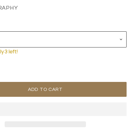
RAPHY
y 3 left!
ADD TO CART