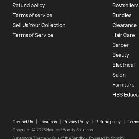
Refund policy
Bestsellers
Terms of service
Bundles
Sell Us Your Collection
Clearance
Terms of Service
Hair Care
Barber
Beauty
Electrical
Salon
Furniture
HBS Educa
Contact Us
Locations
Privacy Policy
Refund policy
Terms 
Copyright © 2026 Hair and Beauty Solutions.
Superstore Theme by Out of the Sandbox.
Powered by Shopify