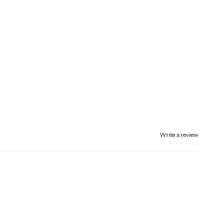
Write a review