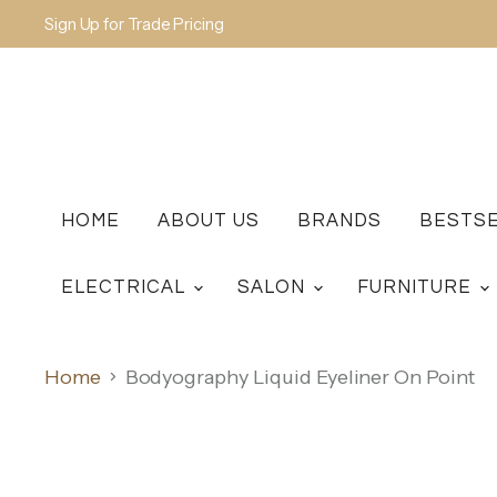
Sign Up for Trade Pricing
HOME
ABOUT US
BRANDS
BESTS
ELECTRICAL
SALON
FURNITURE
Home
Bodyography Liquid Eyeliner On Point