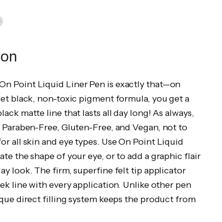
in
n
dIn
nterest
ion
n Point Liquid Liner Pen is exactly that—on
jet black, non-toxic pigment formula, you get a
lack matte line that lasts all day long! As always,
s Paraben-Free, Gluten-Free, and Vegan, not to
or all skin and eye types. Use On Point Liquid
ate the shape of your eye, or to add a graphic flair
ay look. The firm, superfine felt tip applicator
eek line with every application. Unlike other pen
ique direct filling system keeps the product from