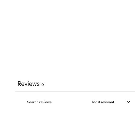
Reviews
0