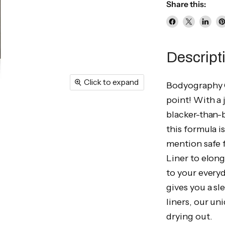
Share this:
Share
Share
Share
P
on
on
on
o
Facebook
X
Linke
Pi
Descript
Click to expand
Bodyography O
point! With a 
blacker-than-b
this formula i
mention safe f
Liner to elong
to your everyd
gives you a sl
liners, our un
drying out.