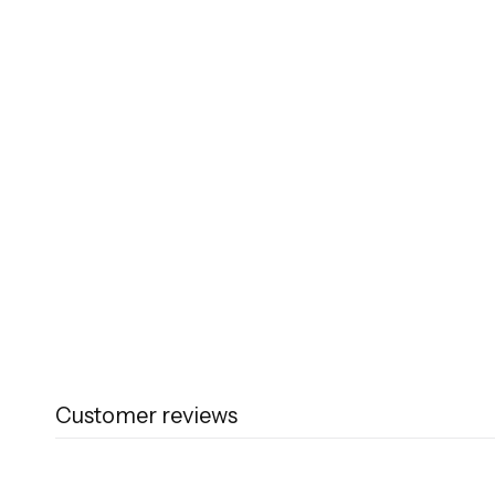
Customer reviews