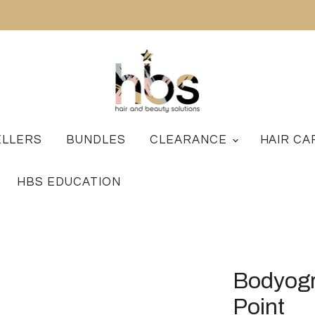
ELLERS
BUNDLES
CLEARANCE
HAIR C
HBS EDUCATION
Bodyogr
Point