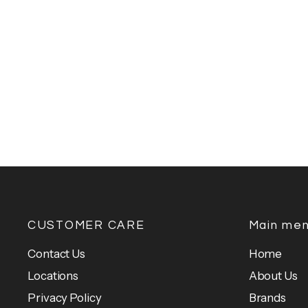
CUSTOMER CARE
Main me
Contact Us
Home
Locations
About Us
Privacy Policy
Brands