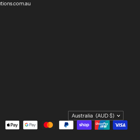
tions.com.au
Country
Australia
(AUD $)