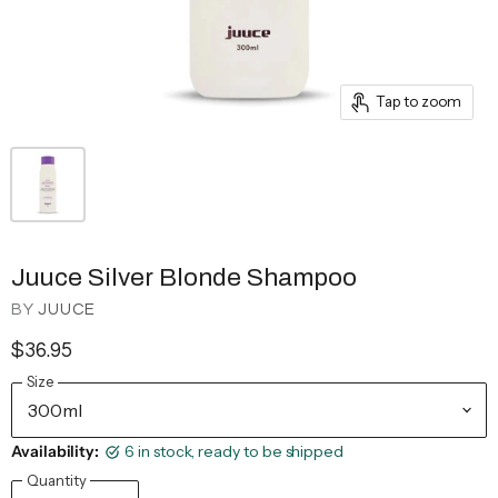
Tap to zoom
Juuce Silver Blonde Shampoo
BY
JUUCE
$36.95
Size
Availability:
6 in stock, ready to be shipped
Quantity