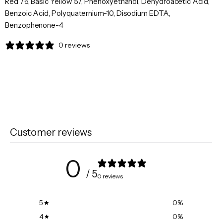
Red 76, Basic Yellow 57, Phenoxyethanol, Dehydroacetic Acid,
Benzoic Acid, Polyquaternium-10, Disodium EDTA,
Benzophenone-4
0 reviews
Customer reviews
0
/ 5
0 reviews
5
0
%
4
0
%