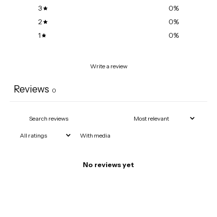
3
0
%
2
0
%
1
0
%
Write a review
Reviews
0
With media
No reviews yet