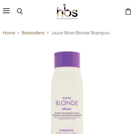
Menu
Search
Vie
cart
Home
Bestsellers
Juuce Silver Blonde Shampoo