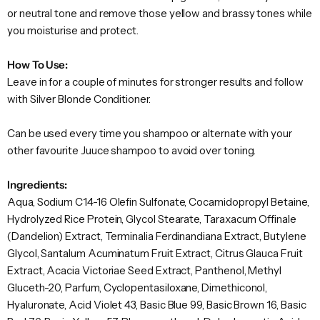
or neutral tone and remove those yellow and brassy tones while
you moisturise and protect.
How To Use:
Leave in for a couple of minutes for stronger results and follow
with Silver Blonde Conditioner.
Can be used every time you shampoo or alternate with your
other favourite Juuce shampoo to avoid over toning.
Ingredients:
Aqua, Sodium C14-16 Olefin Sulfonate, Cocamidopropyl Betaine,
Hydrolyzed Rice Protein, Glycol Stearate, Taraxacum Offinale
(Dandelion) Extract, Terminalia Ferdinandiana Extract, Butylene
Glycol, Santalum Acuminatum Fruit Extract, Citrus Glauca Fruit
Extract, Acacia Victoriae Seed Extract, Panthenol, Methyl
Gluceth-20, Parfum, Cyclopentasiloxane, Dimethiconol,
Hyaluronate, Acid Violet 43, Basic Blue 99, Basic Brown 16, Basic