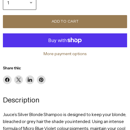
ADD TO CART
More payment options
Share this:
Share
Share
Share
Pin
on
on
on
on
Facebook
X
LinkedIn
Pinterest
Description
Juuce’s Silver Blonde Shampoo is designed to keep your blonde,
bleached or grey hair the shade you intended. Using an intense
formula of Micro Blue Violet colour pigments, maintain your cool